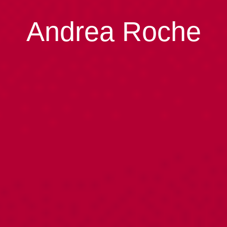
Andrea Roche