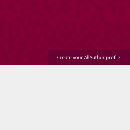
Create your AllAuthor profile.